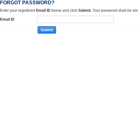
FORGOT PASSWORD?
Enter your registered
Email ID
below and click
Submit.
Your password shall be ema
Email ID
Submit