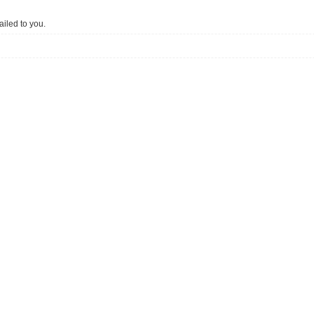
iled to you.